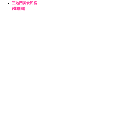
三地門美食民宿
(蓮霧園)